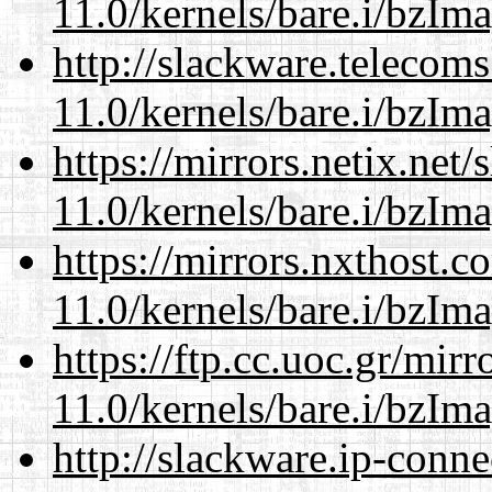
11.0/kernels/bare.i/bzIm
http://slackware.telecom
11.0/kernels/bare.i/bzIm
https://mirrors.netix.net
11.0/kernels/bare.i/bzIm
https://mirrors.nxthost.
11.0/kernels/bare.i/bzIm
https://ftp.cc.uoc.gr/mir
11.0/kernels/bare.i/bzIm
http://slackware.ip-conne