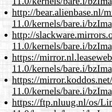
11.0/kernels/bare.i/bzIm
http://bear.alienbase.nl/
11.0/kernels/bare.i/bzIm
http://slackware.mirrors
11.0/kernels/bare.i/bzIm
https://mirror.nl.leasewe
11.0/kernels/bare.i/bzIm
https://mirror.koddos.net
11.0/kernels/bare.i/bzIm
https://ftp.nluug.nl/os/L