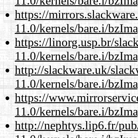
11.0/kernels/bare.i/bzIm
https://mirrors.slackware
11.0/kernels/bare.i/bzIm
https://linorg.usp.br/sla
11.0/kernels/bare.i/bzIm
http://slackware.uk/slac
11.0/kernels/bare.i/bzIm
https://www.mirrorservic
11.0/kernels/bare.i/bzIm
http://nephtys.lip6.fr/pu