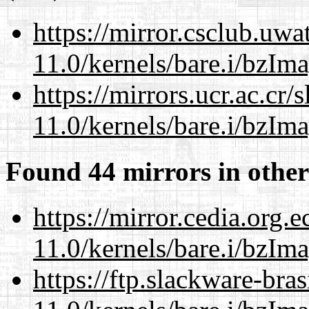
https://mirror.csclub.uwa
11.0/kernels/bare.i/bzIm
https://mirrors.ucr.ac.cr
11.0/kernels/bare.i/bzIm
Found 44 mirrors in other
https://mirror.cedia.org.
11.0/kernels/bare.i/bzIm
https://ftp.slackware-bra