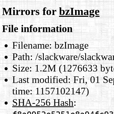
Mirrors for
bzImage
File information
Filename:
bzImage
Path:
/slackware/slackwar
Size:
1.2M (1276633 byt
Last modified:
Fri, 01 S
time: 1157102147)
SHA-256 Hash
: