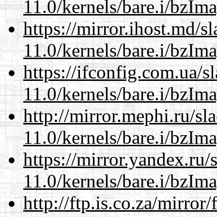
11.0/kernels/bare.i/bzIm
https://mirror.ihost.md/s
11.0/kernels/bare.i/bzIm
https://ifconfig.com.ua/s
11.0/kernels/bare.i/bzIm
http://mirror.mephi.ru/s
11.0/kernels/bare.i/bzIm
https://mirror.yandex.ru/
11.0/kernels/bare.i/bzIm
http://ftp.is.co.za/mirro