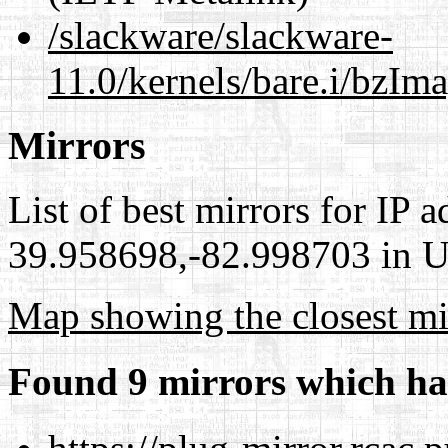
/slackware/slackware-
11.0/kernels/bare.i/bzIm
Mirrors
List of best mirrors for IP 
39.958698,-82.998703 in Un
Map showing the closest mi
Found 9 mirrors which ha