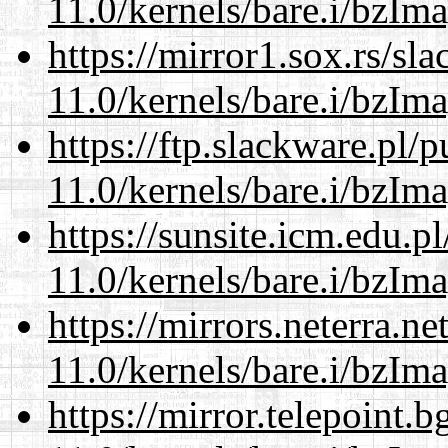
11.0/kernels/bare.i/bzIm
https://mirror1.sox.rs/sl
11.0/kernels/bare.i/bzIm
https://ftp.slackware.pl/
11.0/kernels/bare.i/bzIm
https://sunsite.icm.edu.
11.0/kernels/bare.i/bzIm
https://mirrors.neterra.n
11.0/kernels/bare.i/bzIm
https://mirror.telepoint.