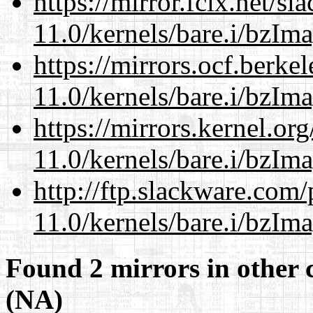
https://mirror.fcix.net/s
11.0/kernels/bare.i/bzIm
https://mirrors.ocf.berke
11.0/kernels/bare.i/bzIm
https://mirrors.kernel.or
11.0/kernels/bare.i/bzIm
http://ftp.slackware.com
11.0/kernels/bare.i/bzIm
Found 2 mirrors in other 
(NA)