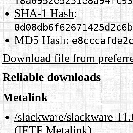
f8a0952e5251e8a94fc93
SHA-1 Hash
:
0d08db6f62671425d2c6b
MD5 Hash
:
e8cccafde2
Download file from preferr
Reliable downloads
Metalink
/slackware/slackware-11.
(IETF Metalink)