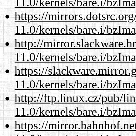
11.0/kernels/bare.i/bzIm
https://mirrors.dotsrc.or
11.0/kernels/bare.i/bzIm
http://mirror.slackware.h
11.0/kernels/bare.i/bzIm
https://slackware.mirror.
11.0/kernels/bare.i/bzIm
http://ftp.linux.cz/pub/l
11.0/kernels/bare.i/bzIm
https://mirror.bahnhof.ne