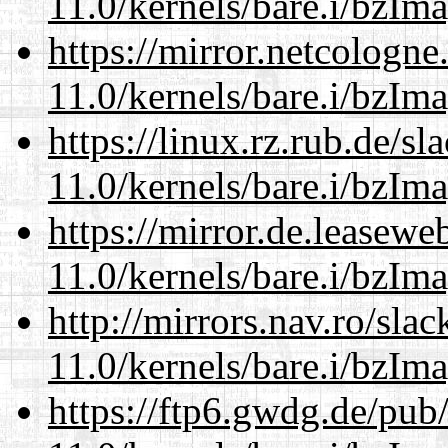
11.0/kernels/bare.i/bzIm
https://mirror.netcologne
11.0/kernels/bare.i/bzIm
https://linux.rz.rub.de/s
11.0/kernels/bare.i/bzIm
https://mirror.de.leasewe
11.0/kernels/bare.i/bzIm
http://mirrors.nav.ro/sla
11.0/kernels/bare.i/bzIm
https://ftp6.gwdg.de/pub