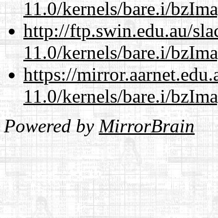
11.0/kernels/bare.i/bzIm
http://ftp.swin.edu.au/sl
11.0/kernels/bare.i/bzIm
https://mirror.aarnet.edu
11.0/kernels/bare.i/bzIm
Powered by
MirrorBrain