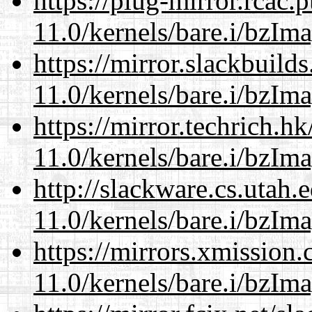
https://plug-mirror.rcac
11.0/kernels/bare.i/bzIm
https://mirror.slackbuild
11.0/kernels/bare.i/bzIm
https://mirror.techrich.h
11.0/kernels/bare.i/bzIm
http://slackware.cs.utah
11.0/kernels/bare.i/bzIm
https://mirrors.xmission
11.0/kernels/bare.i/bzIm