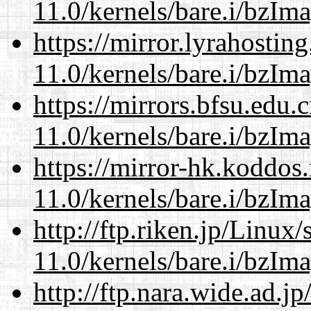
11.0/kernels/bare.i/bzIm
https://mirror.lyrahosti
11.0/kernels/bare.i/bzIm
https://mirrors.bfsu.edu.
11.0/kernels/bare.i/bzIm
https://mirror-hk.koddos
11.0/kernels/bare.i/bzIm
http://ftp.riken.jp/Linux
11.0/kernels/bare.i/bzIm
http://ftp.nara.wide.ad.j