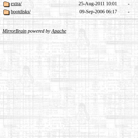
extra/
25-Aug-2011 10:01
-
bootdisks/
09-Sep-2006 06:17
-
MirrorBrain
powered by
Apache