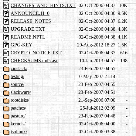
CHANGES_AND_HINTS.TXT
02-Oct-2006 04:37
10K
ANNOUNCE.11_0
02-Oct-2006 04:36
9.5K
RELEASE_NOTES
02-Oct-2006 04:37
6.2K
UPGRADE.TXT
02-Oct-2006 04:38
4.3K
README.NPTL
02-Oct-2006 04:38
4.1K
GPG-KEY
29-Aug-2012 18:27
1.5K
CRYPTO_NOTICE.TXT
02-Oct-2006 04:37
616
CHECKSUMS.md5.asc
10-Jan-2013 04:57
198
zipslack/
23-Feb-2007 04:55
-
testing/
10-May-2007 21:14
-
source/
23-Feb-2007 04:55
-
slackware/
23-Feb-2007 04:51
-
rootdisks/
21-Sep-2006 07:00
-
patches/
25-Jul-2012 02:09
-
pasture/
23-Feb-2007 04:48
-
kernels/
02-Oct-2006 04:00
-
isolinux/
02-Oct-2006 03:38
-