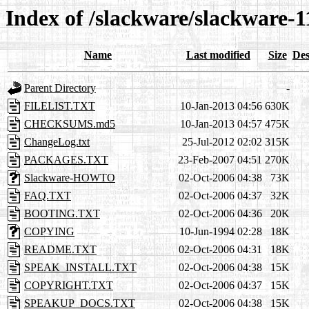
Index of /slackware/slackware-1
Name
Last modified
Size
Des
Parent Directory
-
FILELIST.TXT
10-Jan-2013 04:56
630K
CHECKSUMS.md5
10-Jan-2013 04:57
475K
ChangeLog.txt
25-Jul-2012 02:02
315K
PACKAGES.TXT
23-Feb-2007 04:51
270K
Slackware-HOWTO
02-Oct-2006 04:38
73K
FAQ.TXT
02-Oct-2006 04:37
32K
BOOTING.TXT
02-Oct-2006 04:36
20K
COPYING
10-Jun-1994 02:28
18K
README.TXT
02-Oct-2006 04:31
18K
SPEAK_INSTALL.TXT
02-Oct-2006 04:38
15K
COPYRIGHT.TXT
02-Oct-2006 04:37
15K
SPEAKUP_DOCS.TXT
02-Oct-2006 04:38
15K