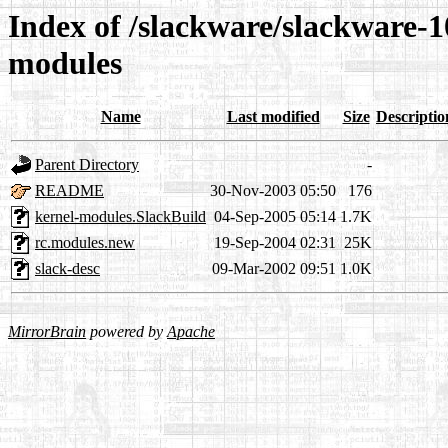
Index of /slackware/slackware-10
modules
Name
Last modified
Size
Descriptio
Parent Directory
-
README
30-Nov-2003 05:50
176
kernel-modules.SlackBuild
04-Sep-2005 05:14
1.7K
rc.modules.new
19-Sep-2004 02:31
25K
slack-desc
09-Mar-2002 09:51
1.0K
MirrorBrain
powered by
Apache