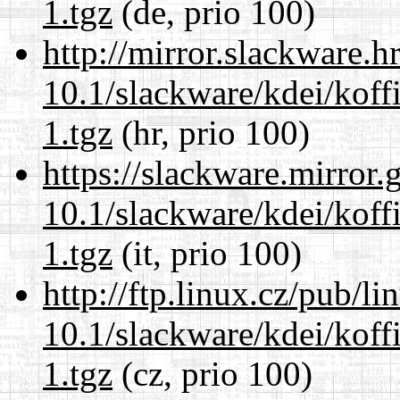
1.tgz
(de, prio 100)
http://mirror.slackware.h
10.1/slackware/kdei/koff
1.tgz
(hr, prio 100)
https://slackware.mirror.
10.1/slackware/kdei/koff
1.tgz
(it, prio 100)
http://ftp.linux.cz/pub/l
10.1/slackware/kdei/koff
1.tgz
(cz, prio 100)