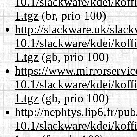
10.1/slackware/kdei/koff
1.tgz
(br, prio 100)
http://slackware.uk/slac
10.1/slackware/kdei/koff
1.tgz
(gb, prio 100)
https://www.mirrorservic
10.1/slackware/kdei/koff
1.tgz
(gb, prio 100)
http://nephtys.lip6.fr/pu
10.1/slackware/kdei/koff