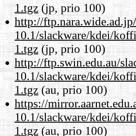
1.tgz
(jp, prio 100)
http://ftp.nara.wide.ad.j
10.1/slackware/kdei/koff
1.tgz
(jp, prio 100)
http://ftp.swin.edu.au/sl
10.1/slackware/kdei/koff
1.tgz
(au, prio 100)
https://mirror.aarnet.edu
10.1/slackware/kdei/koff
1.tgz
(au, prio 100)