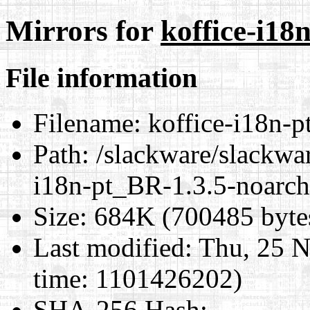
Mirrors for
koffice-i18
File information
Filename:
koffice-i18n-p
Path:
/slackware/slackwar
i18n-pt_BR-1.3.5-noarch
Size:
684K (700485 byte
Last modified:
Thu, 25 N
time: 1101426202)
SHA-256 Hash
: