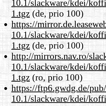
10.1/slackware/kdei/koff
1.tgz
(de, prio 100)
https://mirror.de.leasewe
10.1/slackware/kdei/koff
1.tgz
(de, prio 100)
http://mirrors.nav.ro/sla
10.1/slackware/kdei/koff
1.tgz
(ro, prio 100)
https://ftp6.gwdg.de/pub
10.1/slackware/kdei/koff