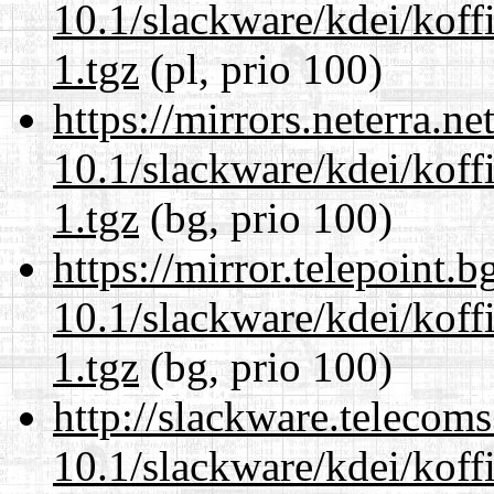
10.1/slackware/kdei/koff
1.tgz
(pl, prio 100)
https://mirrors.neterra.n
10.1/slackware/kdei/koff
1.tgz
(bg, prio 100)
https://mirror.telepoint.
10.1/slackware/kdei/koff
1.tgz
(bg, prio 100)
http://slackware.telecom
10.1/slackware/kdei/koff