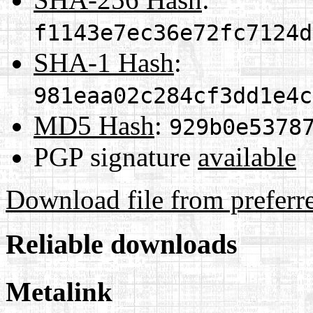
f1143e7ec36e72fc7124d
SHA-1 Hash
:
981eaa02c284cf3dd1e4c
MD5 Hash
:
929b0e5378
PGP signature
available
Download file from preferr
Reliable downloads
Metalink