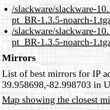
/slackware/slackware-10.
pt_BR-1.3.5-noarch-1.tg
/slackware/slackware-10.
pt_BR-1.3.5-noarch-1.tg
Mirrors
List of best mirrors for IP 
39.958698,-82.998703 in Un
Map showing the closest mi