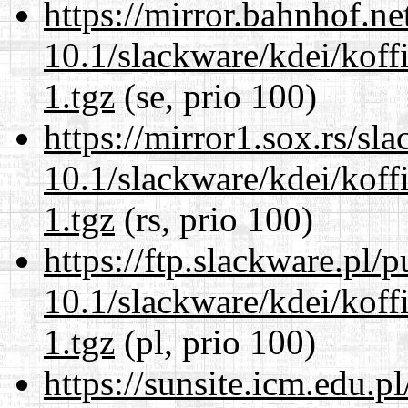
https://mirror.bahnhof.ne
10.1/slackware/kdei/koff
1.tgz
(se, prio 100)
https://mirror1.sox.rs/sl
10.1/slackware/kdei/koff
1.tgz
(rs, prio 100)
https://ftp.slackware.pl/
10.1/slackware/kdei/koff
1.tgz
(pl, prio 100)
https://sunsite.icm.edu.