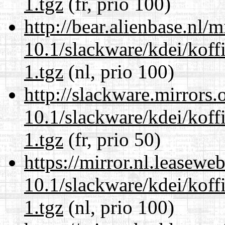
1.tgz
(fr, prio 100)
http://bear.alienbase.nl/
10.1/slackware/kdei/koff
1.tgz
(nl, prio 100)
http://slackware.mirrors
10.1/slackware/kdei/koff
1.tgz
(fr, prio 50)
https://mirror.nl.leasewe
10.1/slackware/kdei/koff
1.tgz
(nl, prio 100)