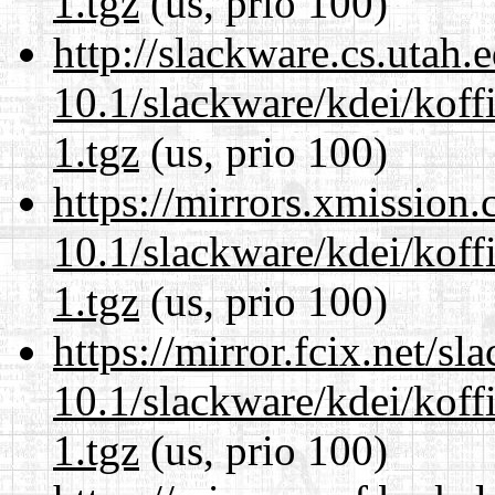
1.tgz
(us, prio 100)
http://slackware.cs.utah
10.1/slackware/kdei/koff
1.tgz
(us, prio 100)
https://mirrors.xmission
10.1/slackware/kdei/koff
1.tgz
(us, prio 100)
https://mirror.fcix.net/s
10.1/slackware/kdei/koff
1.tgz
(us, prio 100)