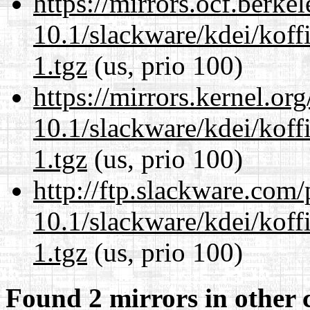
https://mirrors.ocf.berke
10.1/slackware/kdei/koff
1.tgz
(us, prio 100)
https://mirrors.kernel.or
10.1/slackware/kdei/koff
1.tgz
(us, prio 100)
http://ftp.slackware.com
10.1/slackware/kdei/koff
1.tgz
(us, prio 100)
Found 2 mirrors in other 