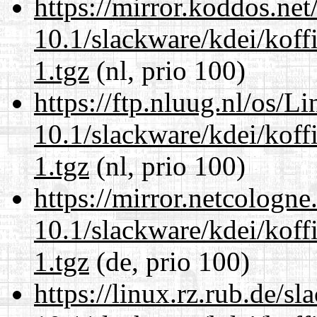
https://mirror.koddos.net
10.1/slackware/kdei/koff
1.tgz
(nl, prio 100)
https://ftp.nluug.nl/os/L
10.1/slackware/kdei/koff
1.tgz
(nl, prio 100)
https://mirror.netcologne
10.1/slackware/kdei/koff
1.tgz
(de, prio 100)
https://linux.rz.rub.de/s