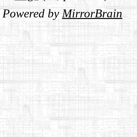
Powered by
MirrorBrain