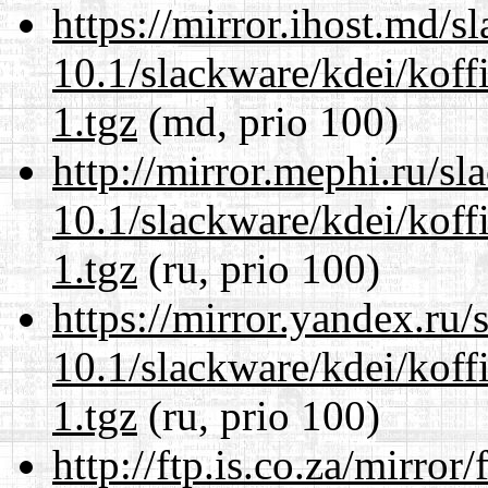
https://mirror.ihost.md/s
10.1/slackware/kdei/koff
1.tgz
(md, prio 100)
http://mirror.mephi.ru/s
10.1/slackware/kdei/koff
1.tgz
(ru, prio 100)
https://mirror.yandex.ru/
10.1/slackware/kdei/koff
1.tgz
(ru, prio 100)
http://ftp.is.co.za/mirro