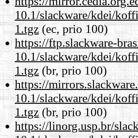
https://mirror.cedia.org.
10.1/slackware/kdei/koff
1.tgz
(ec, prio 100)
https://ftp.slackware-bra
10.1/slackware/kdei/koff
1.tgz
(br, prio 100)
https://mirrors.slackware
10.1/slackware/kdei/koff
1.tgz
(br, prio 100)
https://linorg.usp.br/sla