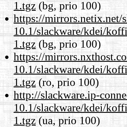
1.tgz
(bg, prio 100)
https://mirrors.netix.net
10.1/slackware/kdei/koff
1.tgz
(bg, prio 100)
https://mirrors.nxthost.
10.1/slackware/kdei/koff
1.tgz
(ro, prio 100)
http://slackware.ip-conne
10.1/slackware/kdei/koff
1.tgz
(ua, prio 100)