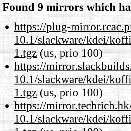
Found 9 mirrors which ha
https://plug-mirror.rcac
10.1/slackware/kdei/koff
1.tgz
(us, prio 100)
https://mirror.slackbuild
10.1/slackware/kdei/koff
1.tgz
(us, prio 100)
https://mirror.techrich.h
10.1/slackware/kdei/koff