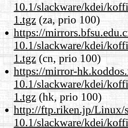
10.1/slackware/kdei/koff
1.tgz
(za, prio 100)
https://mirrors.bfsu.edu.
10.1/slackware/kdei/koff
1.tgz
(cn, prio 100)
https://mirror-hk.koddos
10.1/slackware/kdei/koff
1.tgz
(hk, prio 100)
http://ftp.riken.jp/Linux
10.1/slackware/kdei/koff