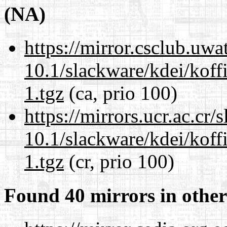
(NA)
https://mirror.csclub.uwa
10.1/slackware/kdei/koff
1.tgz
(ca, prio 100)
https://mirrors.ucr.ac.cr
10.1/slackware/kdei/koff
1.tgz
(cr, prio 100)
Found 40 mirrors in other