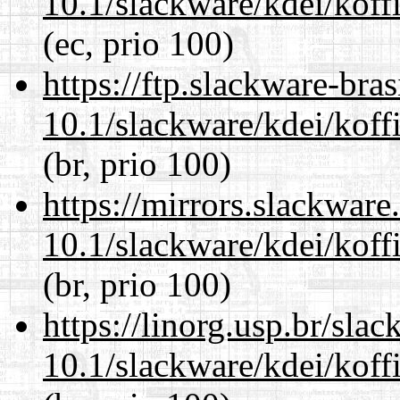
10.1/slackware/kdei/koffi
(ec, prio 100)
https://ftp.slackware-bra
10.1/slackware/kdei/koffi
(br, prio 100)
https://mirrors.slackware
10.1/slackware/kdei/koffi
(br, prio 100)
https://linorg.usp.br/sla
10.1/slackware/kdei/koffi