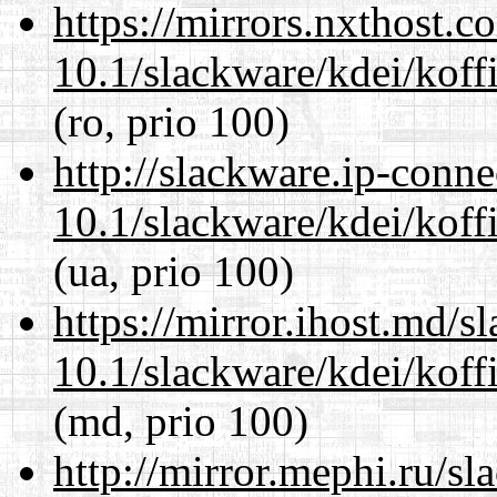
https://mirrors.nxthost.
10.1/slackware/kdei/koffi
(ro, prio 100)
http://slackware.ip-conne
10.1/slackware/kdei/koffi
(ua, prio 100)
https://mirror.ihost.md/s
10.1/slackware/kdei/koffi
(md, prio 100)
http://mirror.mephi.ru/s