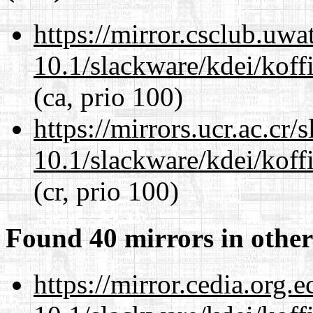
https://mirror.csclub.uwa
10.1/slackware/kdei/koffi
(ca, prio 100)
https://mirrors.ucr.ac.cr
10.1/slackware/kdei/koffi
(cr, prio 100)
Found 40 mirrors in other
https://mirror.cedia.org.