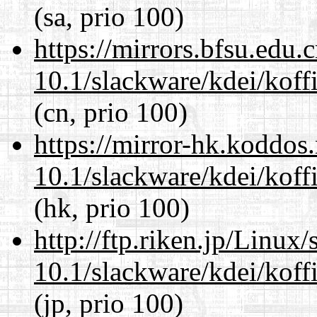
(sa, prio 100)
https://mirrors.bfsu.edu.
10.1/slackware/kdei/koffi
(cn, prio 100)
https://mirror-hk.koddos
10.1/slackware/kdei/koffi
(hk, prio 100)
http://ftp.riken.jp/Linux
10.1/slackware/kdei/koffi
(jp, prio 100)