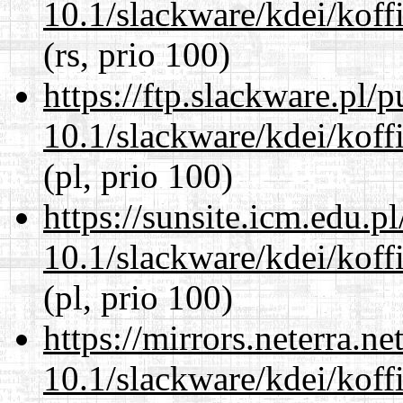
10.1/slackware/kdei/koffi
(rs, prio 100)
https://ftp.slackware.pl/
10.1/slackware/kdei/koffi
(pl, prio 100)
https://sunsite.icm.edu.
10.1/slackware/kdei/koffi
(pl, prio 100)
https://mirrors.neterra.n
10.1/slackware/kdei/koffi