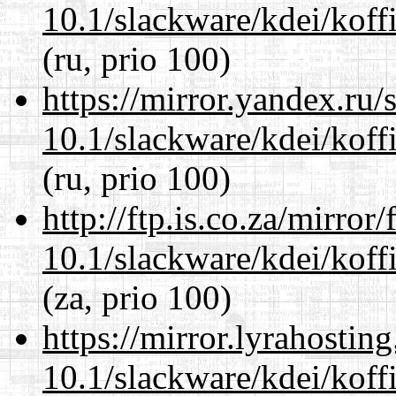
10.1/slackware/kdei/koffi
(ru, prio 100)
https://mirror.yandex.ru/
10.1/slackware/kdei/koffi
(ru, prio 100)
http://ftp.is.co.za/mirro
10.1/slackware/kdei/koffi
(za, prio 100)
https://mirror.lyrahosti
10.1/slackware/kdei/koffi