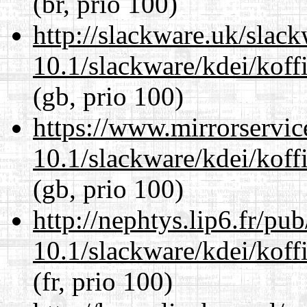
(br, prio 100)
http://slackware.uk/slac
10.1/slackware/kdei/koffi
(gb, prio 100)
https://www.mirrorservic
10.1/slackware/kdei/koffi
(gb, prio 100)
http://nephtys.lip6.fr/pu
10.1/slackware/kdei/koffi
(fr, prio 100)