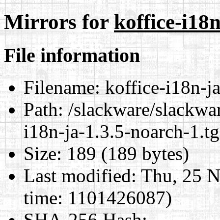
Mirrors for
koffice-i18n
File information
Filename:
koffice-i18n-ja
Path:
/slackware/slackwar
i18n-ja-1.3.5-noarch-1.tg
Size:
189 (189 bytes)
Last modified:
Thu, 25 N
time: 1101426087)
SHA-256 Hash
: