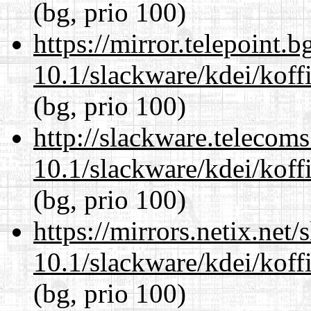
(bg, prio 100)
https://mirror.telepoint.
10.1/slackware/kdei/koffi
(bg, prio 100)
http://slackware.telecom
10.1/slackware/kdei/koffi
(bg, prio 100)
https://mirrors.netix.net
10.1/slackware/kdei/koffi
(bg, prio 100)