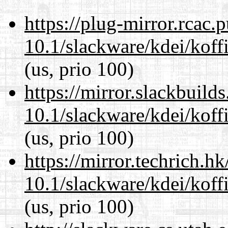
https://plug-mirror.rcac
10.1/slackware/kdei/koffi
(us, prio 100)
https://mirror.slackbuild
10.1/slackware/kdei/koffi
(us, prio 100)
https://mirror.techrich.h
10.1/slackware/kdei/koffi
(us, prio 100)