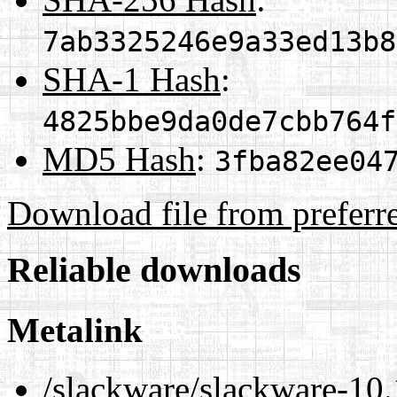
7ab3325246e9a33ed13b8
SHA-1 Hash
:
4825bbe9da0de7cbb764f
MD5 Hash
:
3fba82ee04
Download file from preferr
Reliable downloads
Metalink
/slackware/slackware-10.