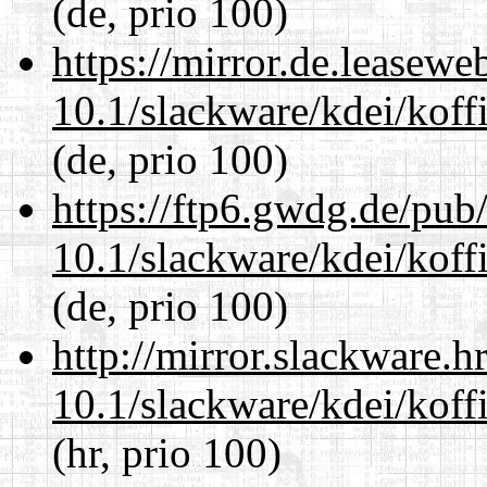
(de, prio 100)
https://mirror.de.leasewe
10.1/slackware/kdei/koffi
(de, prio 100)
https://ftp6.gwdg.de/pub
10.1/slackware/kdei/koffi
(de, prio 100)
http://mirror.slackware.h
10.1/slackware/kdei/koffi
(hr, prio 100)