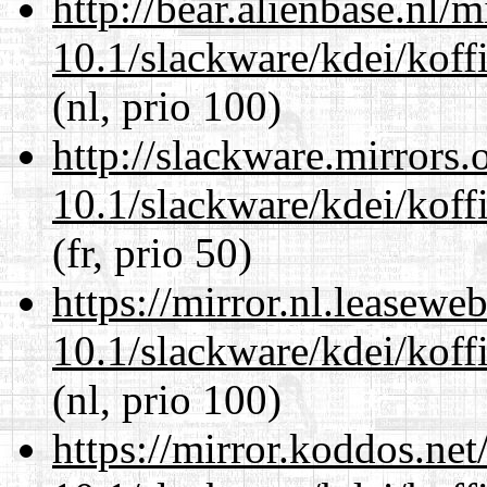
http://bear.alienbase.nl/
10.1/slackware/kdei/koffi
(nl, prio 100)
http://slackware.mirrors
10.1/slackware/kdei/koffi
(fr, prio 50)
https://mirror.nl.leasewe
10.1/slackware/kdei/koffi
(nl, prio 100)
https://mirror.koddos.net