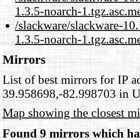
1.3.5-noarch-1.tgz.asc.m
/slackware/slackware-10.
1.3.5-noarch-1.tgz.asc.m
Mirrors
List of best mirrors for IP 
39.958698,-82.998703 in Un
Map showing the closest mi
Found 9 mirrors which ha