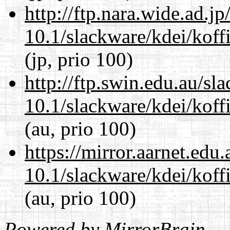
http://ftp.nara.wide.ad.j
10.1/slackware/kdei/koffi
(jp, prio 100)
http://ftp.swin.edu.au/sl
10.1/slackware/kdei/koffi
(au, prio 100)
https://mirror.aarnet.edu
10.1/slackware/kdei/koffi
(au, prio 100)
Powered by
MirrorBrain