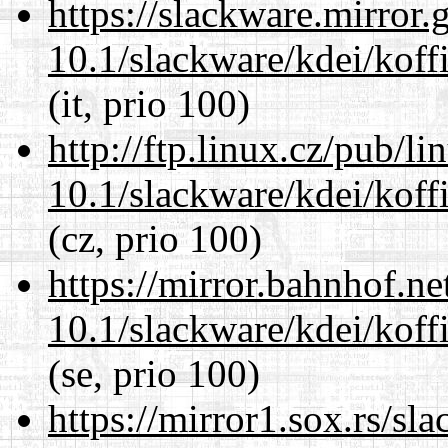
https://slackware.mirror.
10.1/slackware/kdei/koffi
(it, prio 100)
http://ftp.linux.cz/pub/l
10.1/slackware/kdei/koffi
(cz, prio 100)
https://mirror.bahnhof.ne
10.1/slackware/kdei/koffi
(se, prio 100)
https://mirror1.sox.rs/sl