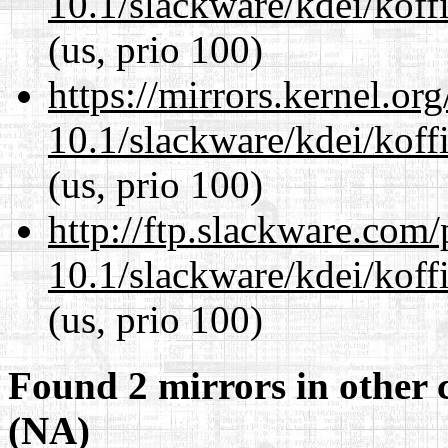
10.1/slackware/kdei/koffi
(us, prio 100)
https://mirrors.kernel.or
10.1/slackware/kdei/koffi
(us, prio 100)
http://ftp.slackware.com
10.1/slackware/kdei/koffi
(us, prio 100)
Found 2 mirrors in other 
(NA)