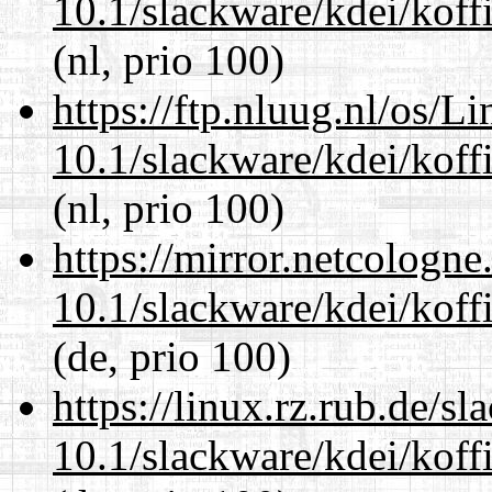
10.1/slackware/kdei/koffi
(nl, prio 100)
https://ftp.nluug.nl/os/L
10.1/slackware/kdei/koffi
(nl, prio 100)
https://mirror.netcologne
10.1/slackware/kdei/koffi
(de, prio 100)
https://linux.rz.rub.de/s
10.1/slackware/kdei/koffi