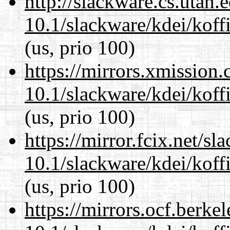
http://slackware.cs.utah
10.1/slackware/kdei/koffi
(us, prio 100)
https://mirrors.xmission
10.1/slackware/kdei/koffi
(us, prio 100)
https://mirror.fcix.net/s
10.1/slackware/kdei/koffi
(us, prio 100)
https://mirrors.ocf.berke