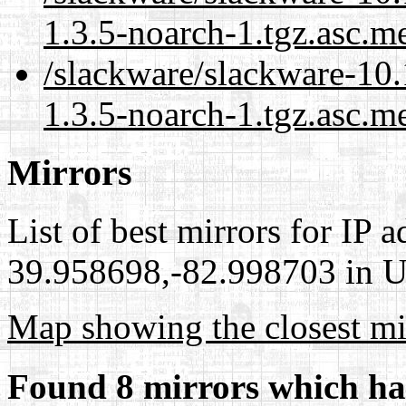
1.3.5-noarch-1.tgz.asc.m
/slackware/slackware-10.
1.3.5-noarch-1.tgz.asc.m
Mirrors
List of best mirrors for IP 
39.958698,-82.998703 in Un
Map showing the closest mi
Found 8 mirrors which ha