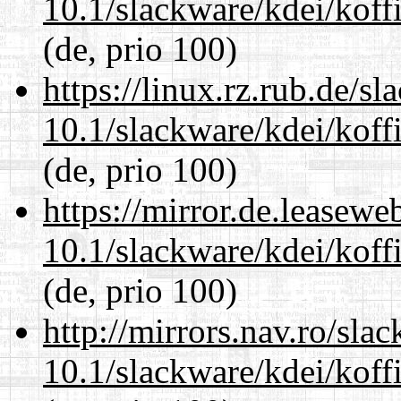
10.1/slackware/kdei/koffi
(de, prio 100)
https://linux.rz.rub.de/s
10.1/slackware/kdei/koffi
(de, prio 100)
https://mirror.de.leasewe
10.1/slackware/kdei/koffi
(de, prio 100)
http://mirrors.nav.ro/sla
10.1/slackware/kdei/koffi