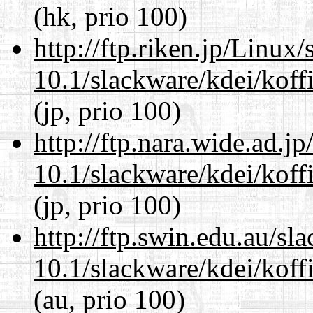
(hk, prio 100)
http://ftp.riken.jp/Linux
10.1/slackware/kdei/koffi
(jp, prio 100)
http://ftp.nara.wide.ad.j
10.1/slackware/kdei/koffi
(jp, prio 100)
http://ftp.swin.edu.au/sl
10.1/slackware/kdei/koffi
(au, prio 100)