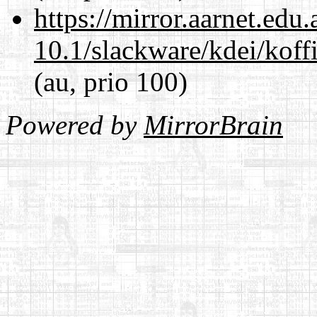
https://mirror.aarnet.edu
10.1/slackware/kdei/koffi
(au, prio 100)
Powered by
MirrorBrain