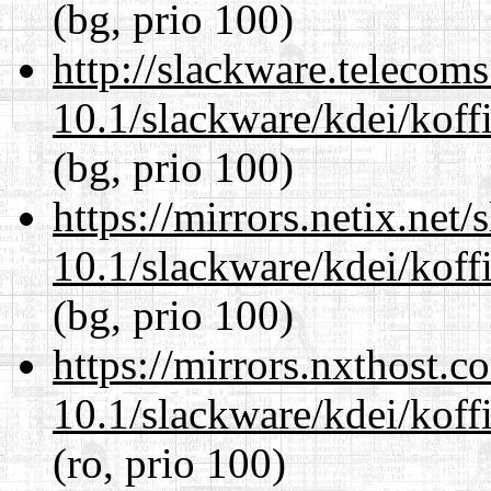
(bg, prio 100)
http://slackware.telecom
10.1/slackware/kdei/koffi
(bg, prio 100)
https://mirrors.netix.net
10.1/slackware/kdei/koffi
(bg, prio 100)
https://mirrors.nxthost.
10.1/slackware/kdei/koffi
(ro, prio 100)