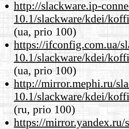
http://slackware.ip-conne
10.1/slackware/kdei/koffi
(ua, prio 100)
https://ifconfig.com.ua/s
10.1/slackware/kdei/koffi
(ua, prio 100)
http://mirror.mephi.ru/s
10.1/slackware/kdei/koffi
(ru, prio 100)
https://mirror.yandex.ru/