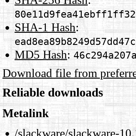
80e11d9fea41ebff1ff32
SHA-1 Hash
:
ead8ea89b8249d57dd47c
MD5 Hash
:
46c294a207
Download file from preferr
Reliable downloads
Metalink
/slackware/slackware-10.