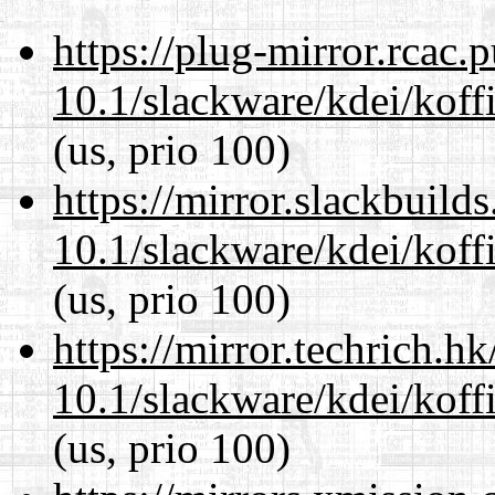
https://plug-mirror.rcac
10.1/slackware/kdei/koffi
(us, prio 100)
https://mirror.slackbuild
10.1/slackware/kdei/koffi
(us, prio 100)
https://mirror.techrich.h
10.1/slackware/kdei/koffi
(us, prio 100)