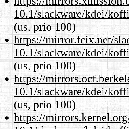
https://mirrors.xmission
10.1/slackware/kdei/koffi
(us, prio 100)
https://mirror.fcix.net/s
10.1/slackware/kdei/koffi
(us, prio 100)
https://mirrors.ocf.berke
10.1/slackware/kdei/koffi
(us, prio 100)
https://mirrors.kernel.or