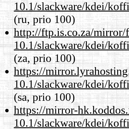
10.1/slackware/kdei/koffi
(ru, prio 100)
http://ftp.is.co.za/mirro
10.1/slackware/kdei/koffi
(za, prio 100)
https://mirror.lyrahosti
10.1/slackware/kdei/koffi
(sa, prio 100)
https://mirror-hk.koddos
10.1/slackware/kdei/koffi