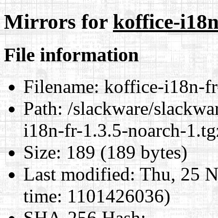
Mirrors for
koffice-i18n
File information
Filename:
koffice-i18n-fr
Path:
/slackware/slackwar
i18n-fr-1.3.5-noarch-1.tg
Size:
189 (189 bytes)
Last modified:
Thu, 25 N
time: 1101426036)
SHA-256 Hash
: