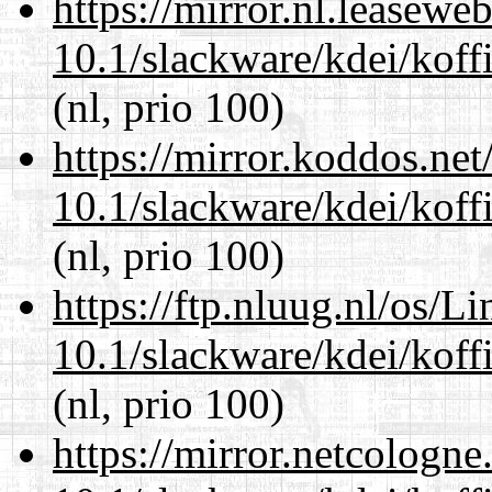
https://mirror.nl.leasewe
10.1/slackware/kdei/koffi
(nl, prio 100)
https://mirror.koddos.net
10.1/slackware/kdei/koffi
(nl, prio 100)
https://ftp.nluug.nl/os/L
10.1/slackware/kdei/koffi
(nl, prio 100)
https://mirror.netcologne