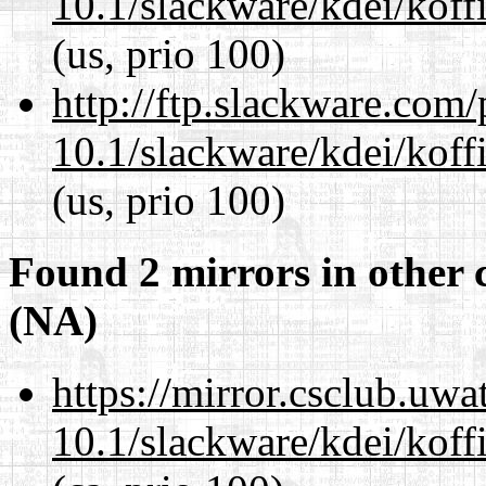
10.1/slackware/kdei/koffi
(us, prio 100)
http://ftp.slackware.com
10.1/slackware/kdei/koffi
(us, prio 100)
Found 2 mirrors in other 
(NA)
https://mirror.csclub.uwa
10.1/slackware/kdei/koffi