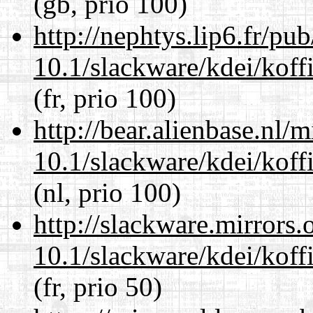
(gb, prio 100)
http://nephtys.lip6.fr/pu
10.1/slackware/kdei/koffi
(fr, prio 100)
http://bear.alienbase.nl/
10.1/slackware/kdei/koffi
(nl, prio 100)
http://slackware.mirrors
10.1/slackware/kdei/koffi
(fr, prio 50)