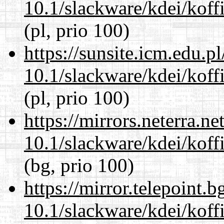
10.1/slackware/kdei/koffi
(pl, prio 100)
https://sunsite.icm.edu.
10.1/slackware/kdei/koffi
(pl, prio 100)
https://mirrors.neterra.n
10.1/slackware/kdei/koffi
(bg, prio 100)
https://mirror.telepoint.
10.1/slackware/kdei/koffi