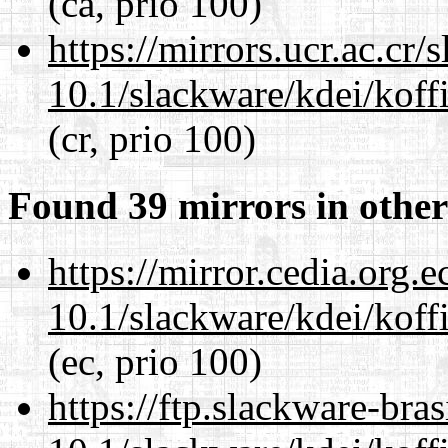
(ca, prio 100)
https://mirrors.ucr.ac.cr
10.1/slackware/kdei/koffi
(cr, prio 100)
Found 39 mirrors in other
https://mirror.cedia.org.
10.1/slackware/kdei/koffi
(ec, prio 100)
https://ftp.slackware-bra