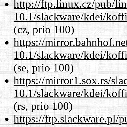
http://ftp.linux.cz/pub/l
10.1/slackware/kdei/koffi
(cz, prio 100)
https://mirror.bahnhof.ne
10.1/slackware/kdei/koffi
(se, prio 100)
https://mirror1.sox.rs/sl
10.1/slackware/kdei/koffi
(rs, prio 100)
https://ftp.slackware.pl/