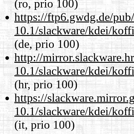
(ro, prio 100)
https://ftp6.gwdg.de/pub
10.1/slackware/kdei/koffi
(de, prio 100)
http://mirror.slackware.h
10.1/slackware/kdei/koffi
(hr, prio 100)
https://slackware.mirror.
10.1/slackware/kdei/koffi
(it, prio 100)