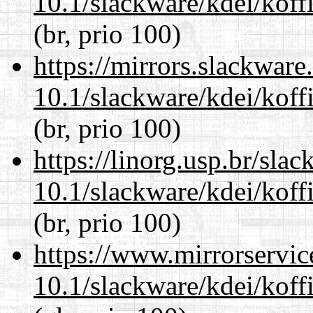
10.1/slackware/kdei/koffi
(br, prio 100)
https://mirrors.slackware
10.1/slackware/kdei/koffi
(br, prio 100)
https://linorg.usp.br/sla
10.1/slackware/kdei/koffi
(br, prio 100)
https://www.mirrorservic
10.1/slackware/kdei/koffi