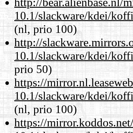
http://bear.alienbase.nl/
10.1/slackware/kdei/koff
(nl, prio 100)
http://slackware.mirrors
10.1/slackware/kdei/koff
prio 50)
https://mirror.nl.leasewe
10.1/slackware/kdei/koff
(nl, prio 100)
https://mirror.koddos.net