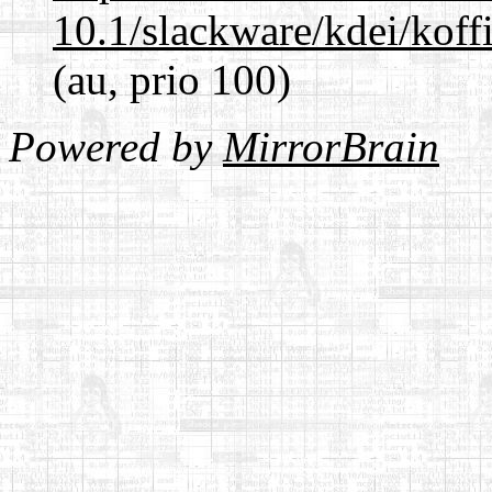
10.1/slackware/kdei/koff
(au, prio 100)
Powered by
MirrorBrain