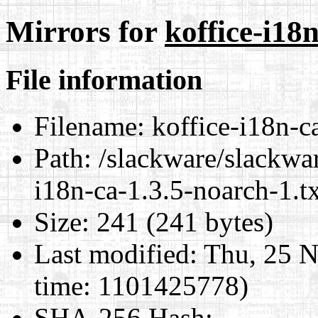
Mirrors for
koffice-i18
File information
Filename:
koffice-i18n-ca
Path:
/slackware/slackwar
i18n-ca-1.3.5-noarch-1.tx
Size:
241 (241 bytes)
Last modified:
Thu, 25 N
time: 1101425778)
SHA-256 Hash
: