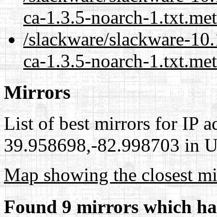
ca-1.3.5-noarch-1.txt.me
/slackware/slackware-10.
ca-1.3.5-noarch-1.txt.met
Mirrors
List of best mirrors for IP 
39.958698,-82.998703 in Un
Map showing the closest mi
Found 9 mirrors which ha