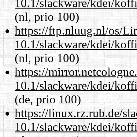
10.1/slackware/kdei/koff
(nl, prio 100)
https://ftp.nluug.nl/os/L
10.1/slackware/kdei/koff
(nl, prio 100)
https://mirror.netcologne
10.1/slackware/kdei/koff
(de, prio 100)
https://linux.rz.rub.de/s
10.1/slackware/kdei/koff