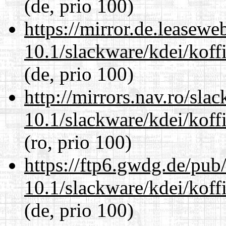
(de, prio 100)
https://mirror.de.leasewe
10.1/slackware/kdei/koff
(de, prio 100)
http://mirrors.nav.ro/sla
10.1/slackware/kdei/koff
(ro, prio 100)
https://ftp6.gwdg.de/pub
10.1/slackware/kdei/koff
(de, prio 100)