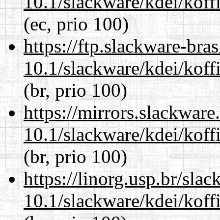
10.1/slackware/kdei/koff
(ec, prio 100)
https://ftp.slackware-bra
10.1/slackware/kdei/koff
(br, prio 100)
https://mirrors.slackware
10.1/slackware/kdei/koff
(br, prio 100)
https://linorg.usp.br/sla
10.1/slackware/kdei/koff