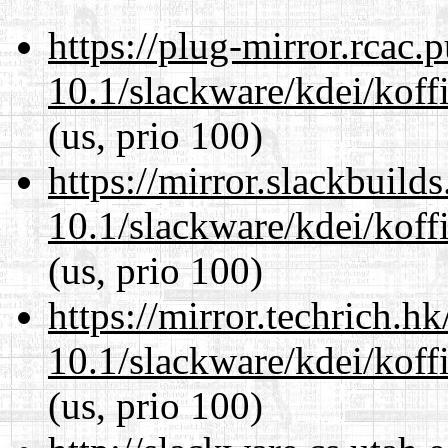
https://plug-mirror.rcac
10.1/slackware/kdei/koff
(us, prio 100)
https://mirror.slackbuild
10.1/slackware/kdei/koff
(us, prio 100)
https://mirror.techrich.h
10.1/slackware/kdei/koff
(us, prio 100)