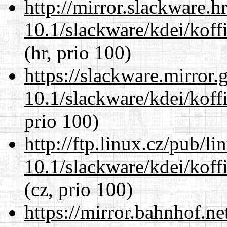
http://mirror.slackware.h
10.1/slackware/kdei/koff
(hr, prio 100)
https://slackware.mirror.
10.1/slackware/kdei/koff
prio 100)
http://ftp.linux.cz/pub/l
10.1/slackware/kdei/koff
(cz, prio 100)
https://mirror.bahnhof.ne