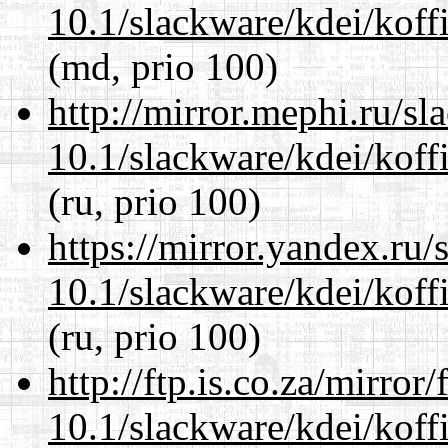
10.1/slackware/kdei/koff
(md, prio 100)
http://mirror.mephi.ru/s
10.1/slackware/kdei/koff
(ru, prio 100)
https://mirror.yandex.ru/
10.1/slackware/kdei/koff
(ru, prio 100)
http://ftp.is.co.za/mirro
10.1/slackware/kdei/koff