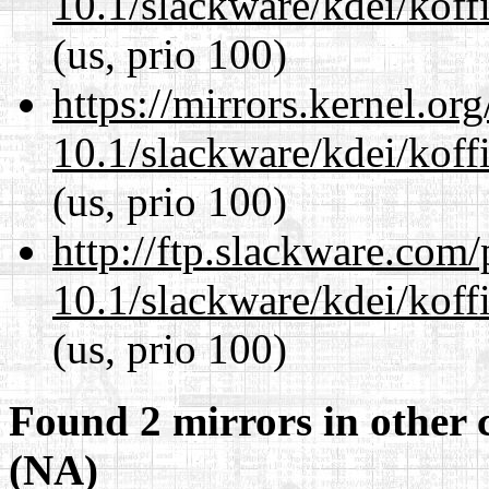
10.1/slackware/kdei/koff
(us, prio 100)
https://mirrors.kernel.or
10.1/slackware/kdei/koff
(us, prio 100)
http://ftp.slackware.com
10.1/slackware/kdei/koff
(us, prio 100)
Found 2 mirrors in other 
(NA)