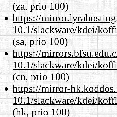
(za, prio 100)
https://mirror.lyrahosti
10.1/slackware/kdei/koff
(sa, prio 100)
https://mirrors.bfsu.edu.
10.1/slackware/kdei/koff
(cn, prio 100)
https://mirror-hk.koddos
10.1/slackware/kdei/koff
(hk, prio 100)