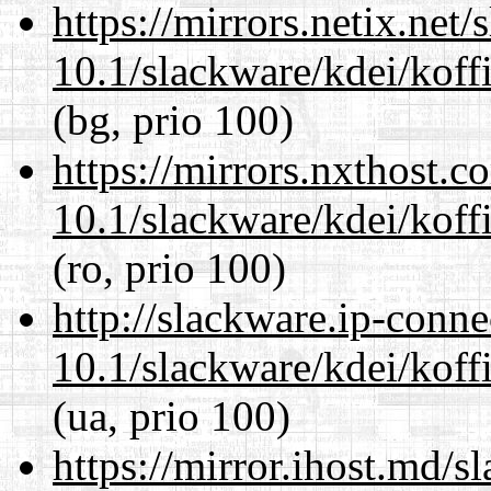
https://mirrors.netix.net
10.1/slackware/kdei/koff
(bg, prio 100)
https://mirrors.nxthost.
10.1/slackware/kdei/koff
(ro, prio 100)
http://slackware.ip-conne
10.1/slackware/kdei/koff
(ua, prio 100)
https://mirror.ihost.md/s