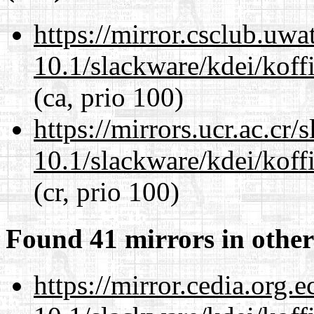
https://mirror.csclub.uwa
10.1/slackware/kdei/koff
(ca, prio 100)
https://mirrors.ucr.ac.cr
10.1/slackware/kdei/koff
(cr, prio 100)
Found 41 mirrors in other
https://mirror.cedia.org.