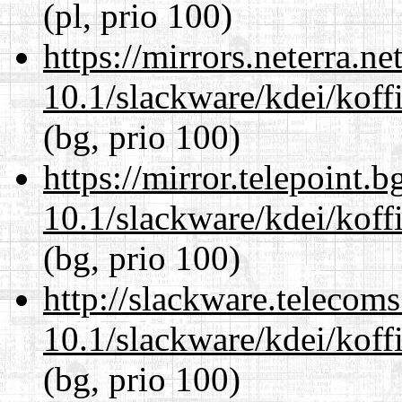
(pl, prio 100)
https://mirrors.neterra.n
10.1/slackware/kdei/koff
(bg, prio 100)
https://mirror.telepoint.
10.1/slackware/kdei/koff
(bg, prio 100)
http://slackware.telecom
10.1/slackware/kdei/koff
(bg, prio 100)