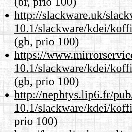
(br, prio 100)
http://slackware.uk/slac
10.1/slackware/kdei/koff
(gb, prio 100)
https://www.mirrorservic
10.1/slackware/kdei/koff
(gb, prio 100)
http://nephtys.lip6.fr/pu
10.1/slackware/kdei/koff
prio 100)