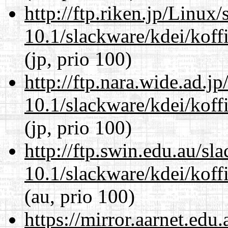
http://ftp.riken.jp/Linux
10.1/slackware/kdei/koff
(jp, prio 100)
http://ftp.nara.wide.ad.j
10.1/slackware/kdei/koff
(jp, prio 100)
http://ftp.swin.edu.au/sl
10.1/slackware/kdei/koff
(au, prio 100)
https://mirror.aarnet.edu