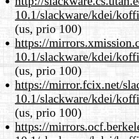
http://slackware.cs.utah
10.1/slackware/kdei/koff
(us, prio 100)
https://mirrors.xmission
10.1/slackware/kdei/koff
(us, prio 100)
https://mirror.fcix.net/s
10.1/slackware/kdei/koff
(us, prio 100)
https://mirrors.ocf.berke