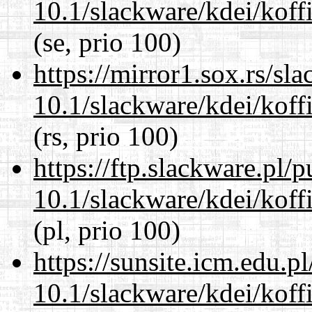
10.1/slackware/kdei/koff
(se, prio 100)
https://mirror1.sox.rs/sl
10.1/slackware/kdei/koff
(rs, prio 100)
https://ftp.slackware.pl/
10.1/slackware/kdei/koff
(pl, prio 100)
https://sunsite.icm.edu.
10.1/slackware/kdei/koff