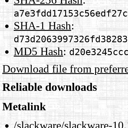
a7e3fdd17153c56edf27c
SHA-1 Hash
:
d73d2063997326fd38283
MD5 Hash
:
d20e3245cc
Download file from preferr
Reliable downloads
Metalink
/slackware/slackware-10.