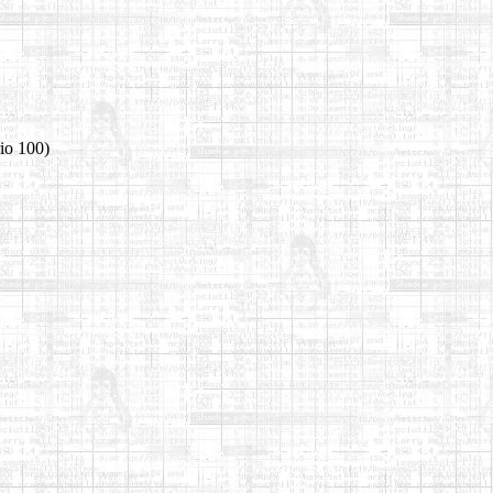
io 100)