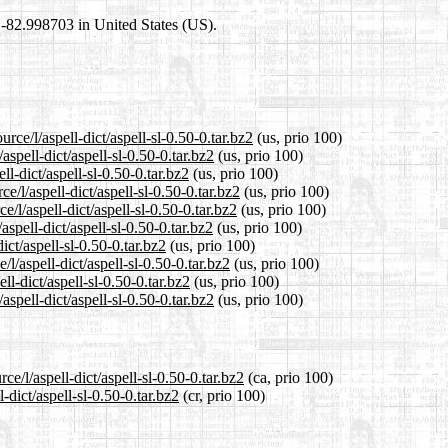
8,-82.998703 in United States (US).
rce/l/aspell-dict/aspell-sl-0.50-0.tar.bz2
(us, prio 100)
aspell-dict/aspell-sl-0.50-0.tar.bz2
(us, prio 100)
ll-dict/aspell-sl-0.50-0.tar.bz2
(us, prio 100)
/l/aspell-dict/aspell-sl-0.50-0.tar.bz2
(us, prio 100)
/l/aspell-dict/aspell-sl-0.50-0.tar.bz2
(us, prio 100)
spell-dict/aspell-sl-0.50-0.tar.bz2
(us, prio 100)
ict/aspell-sl-0.50-0.tar.bz2
(us, prio 100)
l/aspell-dict/aspell-sl-0.50-0.tar.bz2
(us, prio 100)
ll-dict/aspell-sl-0.50-0.tar.bz2
(us, prio 100)
spell-dict/aspell-sl-0.50-0.tar.bz2
(us, prio 100)
e/l/aspell-dict/aspell-sl-0.50-0.tar.bz2
(ca, prio 100)
-dict/aspell-sl-0.50-0.tar.bz2
(cr, prio 100)