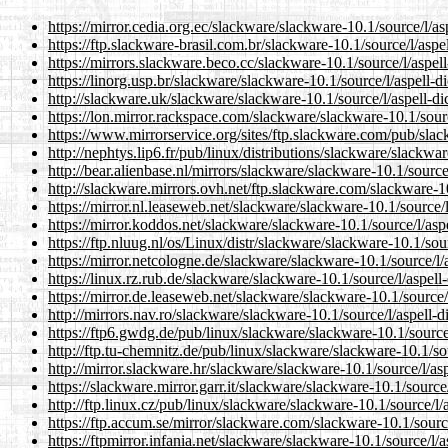
https://mirror.cedia.org.ec/slackware/slackware-10.1/source/l/asp
https://ftp.slackware-brasil.com.br/slackware-10.1/source/l/aspell
https://mirrors.slackware.beco.cc/slackware-10.1/source/l/aspell-
https://linorg.usp.br/slackware/slackware-10.1/source/l/aspell-dic
http://slackware.uk/slackware/slackware-10.1/source/l/aspell-dic
https://lon.mirror.rackspace.com/slackware/slackware-10.1/source
https://www.mirrorservice.org/sites/ftp.slackware.com/pub/slack
http://nephtys.lip6.fr/pub/linux/distributions/slackware/slackware
http://bear.alienbase.nl/mirrors/slackware/slackware-10.1/source/l
http://slackware.mirrors.ovh.net/ftp.slackware.com/slackware-10.
https://mirror.nl.leaseweb.net/slackware/slackware-10.1/source/l/
https://mirror.koddos.net/slackware/slackware-10.1/source/l/aspel
https://ftp.nluug.nl/os/Linux/distr/slackware/slackware-10.1/sourc
https://mirror.netcologne.de/slackware/slackware-10.1/source/l/as
https://linux.rz.rub.de/slackware/slackware-10.1/source/l/aspell-d
https://mirror.de.leaseweb.net/slackware/slackware-10.1/source/l/
http://mirrors.nav.ro/slackware/slackware-10.1/source/l/aspell-di
https://ftp6.gwdg.de/pub/linux/slackware/slackware-10.1/source/l
http://ftp.tu-chemnitz.de/pub/linux/slackware/slackware-10.1/sour
http://mirror.slackware.hr/slackware/slackware-10.1/source/l/aspe
https://slackware.mirror.garr.it/slackware/slackware-10.1/source/l
http://ftp.linux.cz/pub/linux/slackware/slackware-10.1/source/l/as
https://ftp.accum.se/mirror/slackware.com/slackware-10.1/source/
https://ftpmirror.infania.net/slackware/slackware-10.1/source/l/as