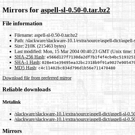
Mirrors for
aspell-sl-0.50-0.tar.bz2
File information
Filename:
aspell-sl-0.50-0.tar.bz2
Path:
/slackware/slackware-10.1/extra/source/aspell-dict/aspell-s
Size:
210K (215463 bytes)
Last modified:
Mon, 15 Mar 2004 00:40:23 GMT (Unix time: 
SHA-256 Hash
:
e566d127f7130da2df7b1f4f4cb4bc519325
SHA-1 Hash
:
028e41e39495ea32bc2318b9f91a9027e90547
MD5 Hash
:
c4c11402bc834d796d1b56e711470480
Download file from preferred mirror
Reliable downloads
Metalink
/slackware/slackware-10.1/extra/source/aspell-dict/aspell-sl-0.5
/slackware/slackware-10.1/extra/source/aspell-dict/aspell-sl-0.5
Mirrors