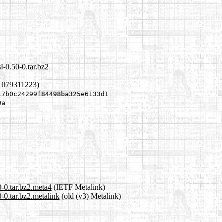
l-0.50-0.tar.bz2
1079311223)
17b0c24299f84498ba325e6133d1
9a
0-0.tar.bz2.meta4
(IETF Metalink)
0-0.tar.bz2.metalink
(old (v3) Metalink)