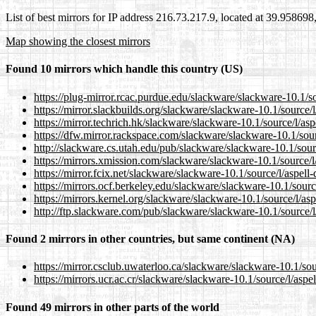
List of best mirrors for IP address 216.73.217.9, located at 39.95869
Map showing the closest mirrors
Found 10 mirrors which handle this country (US)
https://plug-mirror.rcac.purdue.edu/slackware/slackware-10.1/sou
https://mirror.slackbuilds.org/slackware/slackware-10.1/source/l/
https://mirror.techrich.hk/slackware/slackware-10.1/source/l/aspe
https://dfw.mirror.rackspace.com/slackware/slackware-10.1/source
http://slackware.cs.utah.edu/pub/slackware/slackware-10.1/source
https://mirrors.xmission.com/slackware/slackware-10.1/source/l/a
https://mirror.fcix.net/slackware/slackware-10.1/source/l/aspell-d
https://mirrors.ocf.berkeley.edu/slackware/slackware-10.1/source/
https://mirrors.kernel.org/slackware/slackware-10.1/source/l/aspe
http://ftp.slackware.com/pub/slackware/slackware-10.1/source/l/a
Found 2 mirrors in other countries, but same continent (NA)
https://mirror.csclub.uwaterloo.ca/slackware/slackware-10.1/sourc
https://mirrors.ucr.ac.cr/slackware/slackware-10.1/source/l/aspell
Found 49 mirrors in other parts of the world