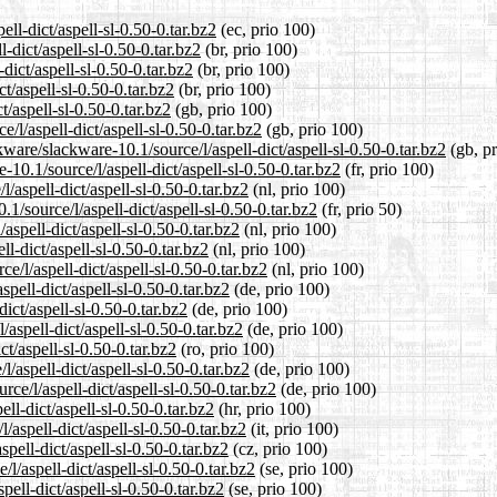
ell-dict/aspell-sl-0.50-0.tar.bz2
(ec, prio 100)
-dict/aspell-sl-0.50-0.tar.bz2
(br, prio 100)
dict/aspell-sl-0.50-0.tar.bz2
(br, prio 100)
t/aspell-sl-0.50-0.tar.bz2
(br, prio 100)
t/aspell-sl-0.50-0.tar.bz2
(gb, prio 100)
/l/aspell-dict/aspell-sl-0.50-0.tar.bz2
(gb, prio 100)
ware/slackware-10.1/source/l/aspell-dict/aspell-sl-0.50-0.tar.bz2
(gb, pr
-10.1/source/l/aspell-dict/aspell-sl-0.50-0.tar.bz2
(fr, prio 100)
/aspell-dict/aspell-sl-0.50-0.tar.bz2
(nl, prio 100)
1/source/l/aspell-dict/aspell-sl-0.50-0.tar.bz2
(fr, prio 50)
aspell-dict/aspell-sl-0.50-0.tar.bz2
(nl, prio 100)
l-dict/aspell-sl-0.50-0.tar.bz2
(nl, prio 100)
e/l/aspell-dict/aspell-sl-0.50-0.tar.bz2
(nl, prio 100)
pell-dict/aspell-sl-0.50-0.tar.bz2
(de, prio 100)
ict/aspell-sl-0.50-0.tar.bz2
(de, prio 100)
aspell-dict/aspell-sl-0.50-0.tar.bz2
(de, prio 100)
ct/aspell-sl-0.50-0.tar.bz2
(ro, prio 100)
/aspell-dict/aspell-sl-0.50-0.tar.bz2
(de, prio 100)
ce/l/aspell-dict/aspell-sl-0.50-0.tar.bz2
(de, prio 100)
ll-dict/aspell-sl-0.50-0.tar.bz2
(hr, prio 100)
/aspell-dict/aspell-sl-0.50-0.tar.bz2
(it, prio 100)
pell-dict/aspell-sl-0.50-0.tar.bz2
(cz, prio 100)
l/aspell-dict/aspell-sl-0.50-0.tar.bz2
(se, prio 100)
pell-dict/aspell-sl-0.50-0.tar.bz2
(se, prio 100)