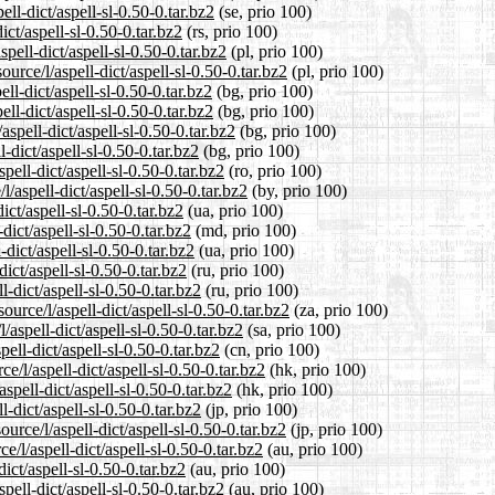
ll-dict/aspell-sl-0.50-0.tar.bz2
(se, prio 100)
ict/aspell-sl-0.50-0.tar.bz2
(rs, prio 100)
pell-dict/aspell-sl-0.50-0.tar.bz2
(pl, prio 100)
urce/l/aspell-dict/aspell-sl-0.50-0.tar.bz2
(pl, prio 100)
ll-dict/aspell-sl-0.50-0.tar.bz2
(bg, prio 100)
ll-dict/aspell-sl-0.50-0.tar.bz2
(bg, prio 100)
spell-dict/aspell-sl-0.50-0.tar.bz2
(bg, prio 100)
-dict/aspell-sl-0.50-0.tar.bz2
(bg, prio 100)
ell-dict/aspell-sl-0.50-0.tar.bz2
(ro, prio 100)
/aspell-dict/aspell-sl-0.50-0.tar.bz2
(by, prio 100)
ict/aspell-sl-0.50-0.tar.bz2
(ua, prio 100)
dict/aspell-sl-0.50-0.tar.bz2
(md, prio 100)
dict/aspell-sl-0.50-0.tar.bz2
(ua, prio 100)
ict/aspell-sl-0.50-0.tar.bz2
(ru, prio 100)
-dict/aspell-sl-0.50-0.tar.bz2
(ru, prio 100)
ource/l/aspell-dict/aspell-sl-0.50-0.tar.bz2
(za, prio 100)
aspell-dict/aspell-sl-0.50-0.tar.bz2
(sa, prio 100)
ell-dict/aspell-sl-0.50-0.tar.bz2
(cn, prio 100)
/l/aspell-dict/aspell-sl-0.50-0.tar.bz2
(hk, prio 100)
spell-dict/aspell-sl-0.50-0.tar.bz2
(hk, prio 100)
l-dict/aspell-sl-0.50-0.tar.bz2
(jp, prio 100)
urce/l/aspell-dict/aspell-sl-0.50-0.tar.bz2
(jp, prio 100)
/l/aspell-dict/aspell-sl-0.50-0.tar.bz2
(au, prio 100)
ict/aspell-sl-0.50-0.tar.bz2
(au, prio 100)
pell-dict/aspell-sl-0.50-0.tar.bz2
(au, prio 100)