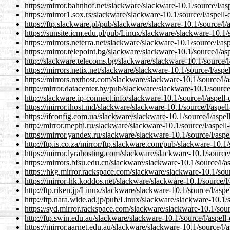
https://mirror.bahnhof.net/slackware/slackware-10.1/source/l/aspe
https://mirror1.sox.rs/slackware/slackware-10.1/source/l/aspell-d
https://ftp.slackware.pl/pub/slackware/slackware-10.1/source/l/as
https://sunsite.icm.edu.pl/pub/Linux/slackware/slackware-10.1/so
https://mirrors.neterra.net/slackware/slackware-10.1/source/l/aspe
https://mirror.telepoint.bg/slackware/slackware-10.1/source/l/aspe
http://slackware.telecoms.bg/slackware/slackware-10.1/source/l/a
https://mirrors.netix.net/slackware/slackware-10.1/source/l/aspell
https://mirrors.nxthost.com/slackware/slackware-10.1/source/l/asp
http://mirror.datacenter.by/pub/slackware/slackware-10.1/source/l
http://slackware.ip-connect.info/slackware-10.1/source/l/aspell-d
https://mirror.ihost.md/slackware/slackware-10.1/source/l/aspell-
https://ifconfig.com.ua/slackware/slackware-10.1/source/l/aspell-
http://mirror.mephi.ru/slackware/slackware-10.1/source/l/aspell-d
https://mirror.yandex.ru/slackware/slackware-10.1/source/l/aspell
http://ftp.is.co.za/mirror/ftp.slackware.com/pub/slackware-10.1/s
https://mirror.lyrahosting.com/slackware/slackware-10.1/source/l/
https://mirrors.bfsu.edu.cn/slackware/slackware-10.1/source/l/asp
https://hkg.mirror.rackspace.com/slackware/slackware-10.1/source
https://mirror-hk.koddos.net/slackware/slackware-10.1/source/l/a
http://ftp.riken.jp/Linux/slackware/slackware-10.1/source/l/aspel
http://ftp.nara.wide.ad.jp/pub/Linux/slackware/slackware-10.1/so
https://syd.mirror.rackspace.com/slackware/slackware-10.1/source
http://ftp.swin.edu.au/slackware/slackware-10.1/source/l/aspell-d
https://mirror.aarnet.edu.au/slackware/slackware-10.1/source/l/as