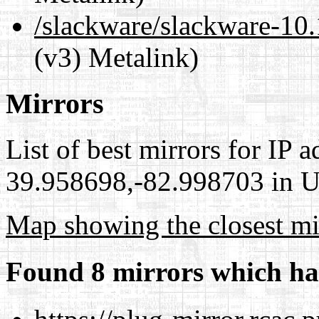
/slackware/slackware-
(v3) Metalink)
Mirrors
List of best mirrors for IP 
39.958698,-82.998703 in Un
Map showing the closest mi
Found 8 mirrors which ha