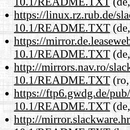
10.1/README.TXT
(de,
https://linux.rz.rub.de/s
10.1/README.TXT
(de,
https://mirror.de.leasewe
10.1/README.TXT
(de,
http://mirrors.nav.ro/sla
10.1/README.TXT
(ro,
https://ftp6.gwdg.de/pub
10.1/README.TXT
(de,
http://mirror.slackware.h