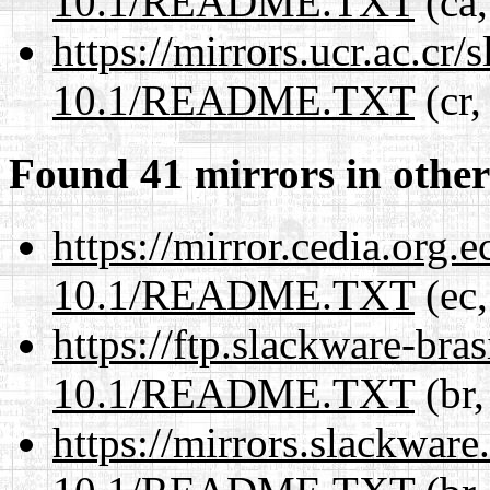
10.1/README.TXT
(ca,
https://mirrors.ucr.ac.cr
10.1/README.TXT
(cr,
Found 41 mirrors in other
https://mirror.cedia.org.
10.1/README.TXT
(ec,
https://ftp.slackware-bra
10.1/README.TXT
(br,
https://mirrors.slackware