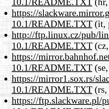
10.1/README.TXT
(hr,
https://slackware.mirror.
10.1/README.TXT
(it,
http://ftp.linux.cz/pub/l
10.1/README.TXT
(cz,
https://mirror.bahnhof.ne
10.1/README.TXT
(se,
https://mirror1.sox.rs/sl
10.1/README.TXT
(rs,
https://ftp.slackware.pl/