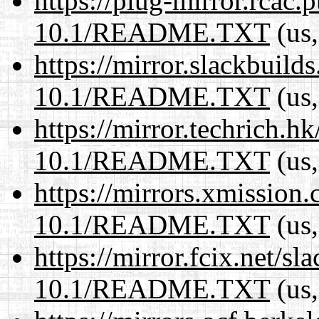
https://plug-mirror.rcac
10.1/README.TXT
(us,
https://mirror.slackbuild
10.1/README.TXT
(us,
https://mirror.techrich.h
10.1/README.TXT
(us,
https://mirrors.xmission
10.1/README.TXT
(us,
https://mirror.fcix.net/s
10.1/README.TXT
(us,