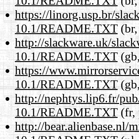
10.1/README.TXT
(br,
https://linorg.usp.br/sla
10.1/README.TXT
(br,
http://slackware.uk/slac
10.1/README.TXT
(gb,
https://www.mirrorservic
10.1/README.TXT
(gb,
http://nephtys.lip6.fr/pu
10.1/README.TXT
(fr,
http://bear.alienbase.nl/