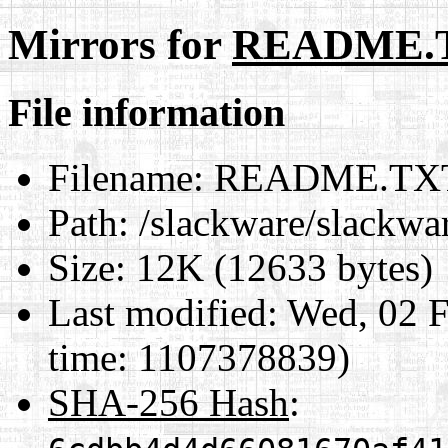
Mirrors for
README.
File information
Filename:
README.TX
Path:
/slackware/slack
Size:
12K (12633 bytes)
Last modified:
Wed, 02 F
time: 1107378839)
SHA-256 Hash
: