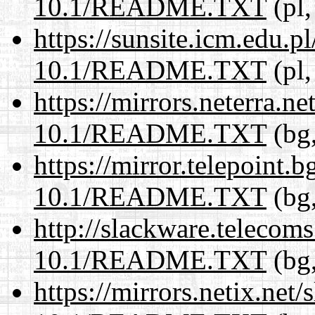
10.1/README.TXT
(pl,
https://sunsite.icm.edu.
10.1/README.TXT
(pl,
https://mirrors.neterra.n
10.1/README.TXT
(bg,
https://mirror.telepoint.
10.1/README.TXT
(bg,
http://slackware.telecom
10.1/README.TXT
(bg,
https://mirrors.netix.net