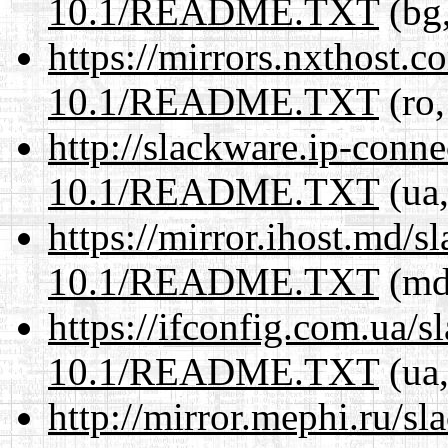
10.1/README.TXT
(bg,
https://mirrors.nxthost.
10.1/README.TXT
(ro,
http://slackware.ip-conne
10.1/README.TXT
(ua,
https://mirror.ihost.md/s
10.1/README.TXT
(md,
https://ifconfig.com.ua/s
10.1/README.TXT
(ua,
http://mirror.mephi.ru/s