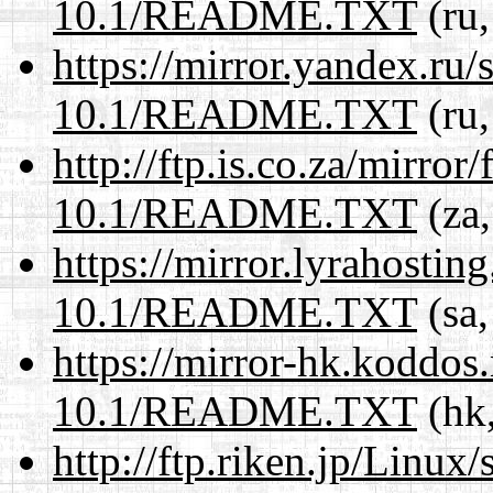
10.1/README.TXT
(ru,
https://mirror.yandex.ru/
10.1/README.TXT
(ru,
http://ftp.is.co.za/mirro
10.1/README.TXT
(za,
https://mirror.lyrahosti
10.1/README.TXT
(sa,
https://mirror-hk.koddos
10.1/README.TXT
(hk,
http://ftp.riken.jp/Linux