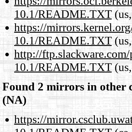
https://mirrors.ocf.berke
10.1/README.TXT
(us,
https://mirrors.kernel.or
10.1/README.TXT
(us,
http://ftp.slackware.com
10.1/README.TXT
(us,
Found 2 mirrors in other 
(NA)
https://mirror.csclub.uwa