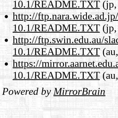
10.1/README.TXT
(jp,
http://ftp.nara.wide.ad.j
10.1/README.TXT
(jp,
http://ftp.swin.edu.au/sl
10.1/README.TXT
(au,
https://mirror.aarnet.edu
10.1/README.TXT
(au,
Powered by
MirrorBrain