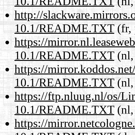
10.1/README.TXT
(nl,
http://slackware.mirrors
10.1/README.TXT
(fr,
https://mirror.nl.leasewe
10.1/README.TXT
(nl,
https://mirror.koddos.net
10.1/README.TXT
(nl,
https://ftp.nluug.nl/os/L
10.1/README.TXT
(nl,
https://mirror.netcologne