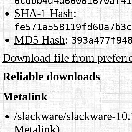
6cdbb4d4d66081670af41
SHA-1 Hash
:
fe571a558119fd60a7b3c
MD5 Hash
:
393a477f94
Download file from preferr
Reliable downloads
Metalink
/slackware/slackware-
Metalink)