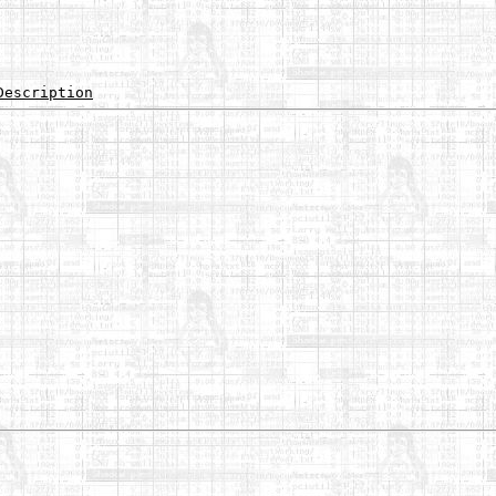
Description