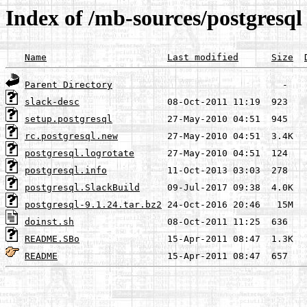
Index of /mb-sources/postgresql
Name
Last modified
Size
Parent Directory
slack-desc
setup.postgresql
rc.postgresql.new
postgresql.logrotate
postgresql.info
postgresql.SlackBuild
postgresql-9.1.24.tar.bz2
doinst.sh
README.SBo
README