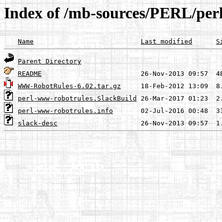
Index of /mb-sources/PERL/per
Name
Last modified
S
Parent Directory
README
WWW-RobotRules-6.02.tar.gz
perl-www-robotrules.SlackBuild
perl-www-robotrules.info
slack-desc