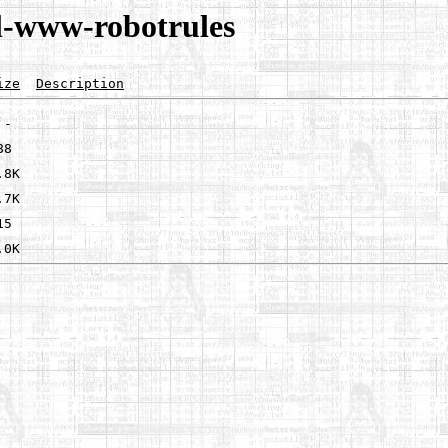
l-www-robotrules
ize
Description