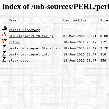
Index of /mb-sources/PERL/perl
Name
Last modified
Size
Parent Directory
HTML-Tagset-3.20.tar.gz
README
perl-html-tagset.SlackBuild
perl-html-tagset.info
slack-desc