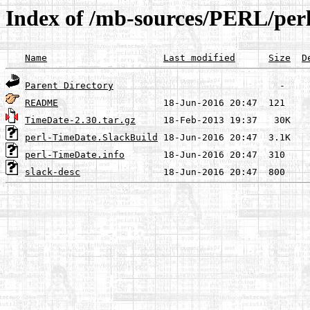
Index of /mb-sources/PERL/per
Name
Last modified
Size
D
Parent Directory
README
TimeDate-2.30.tar.gz
perl-TimeDate.SlackBuild
perl-TimeDate.info
slack-desc