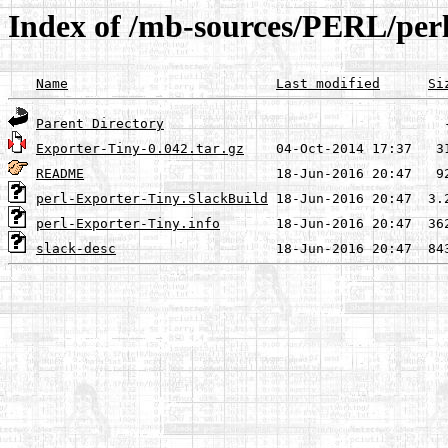
Index of /mb-sources/PERL/per
Name
Last modified
Si
Parent Directory
Exporter-Tiny-0.042.tar.gz
README
perl-Exporter-Tiny.SlackBuild
perl-Exporter-Tiny.info
slack-desc